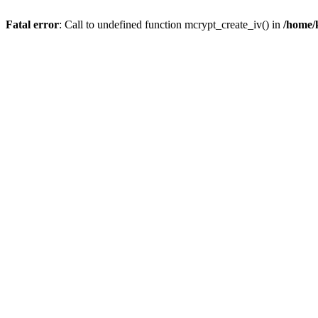
Fatal error
: Call to undefined function mcrypt_create_iv() in
/home/