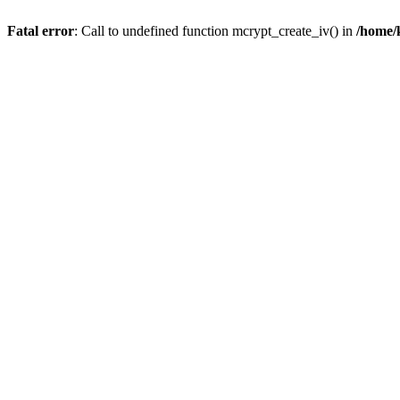
Fatal error
: Call to undefined function mcrypt_create_iv() in
/home/