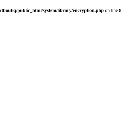
ktboutiq/public_html/system/library/encryption.php
on line
8