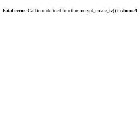
Fatal error
: Call to undefined function mcrypt_create_iv() in
/home/