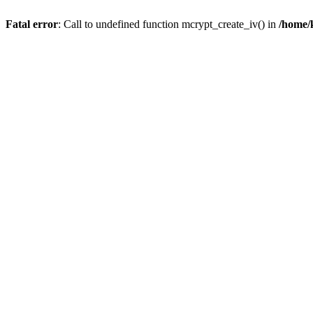
Fatal error
: Call to undefined function mcrypt_create_iv() in
/home/