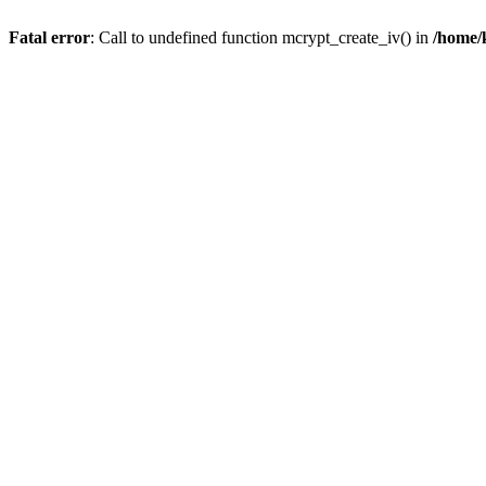
Fatal error
: Call to undefined function mcrypt_create_iv() in
/home/