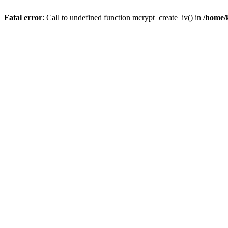
Fatal error
: Call to undefined function mcrypt_create_iv() in
/home/