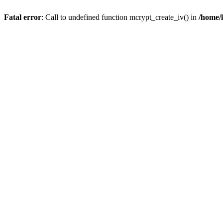
Fatal error
: Call to undefined function mcrypt_create_iv() in
/home/