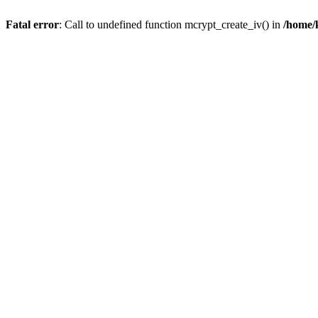
Fatal error
: Call to undefined function mcrypt_create_iv() in
/home/